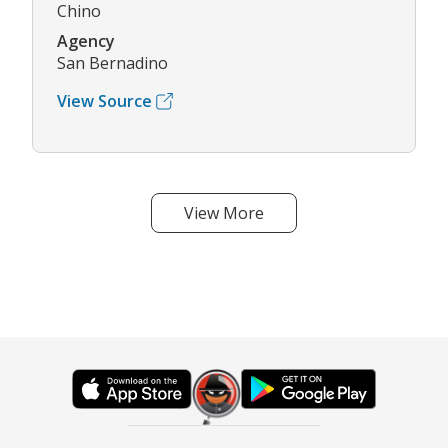
Chino
Agency
San Bernadino
View Source
View More