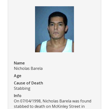
Name
Nicholas Barela
Age
Cause of Death
Stabbing
Info
On 07/04/1998, Nicholas Barela was found
stabbed to death on McKinley Street in