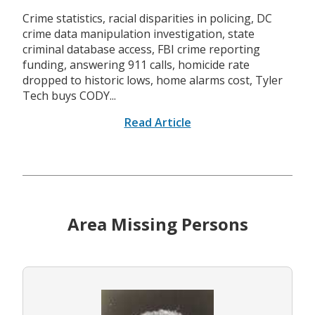
Crime statistics, racial disparities in policing, DC
crime data manipulation investigation, state
criminal database access, FBI crime reporting
funding, answering 911 calls, homicide rate
dropped to historic lows, home alarms cost, Tyler
Tech buys CODY...
Read Article
Area Missing Persons