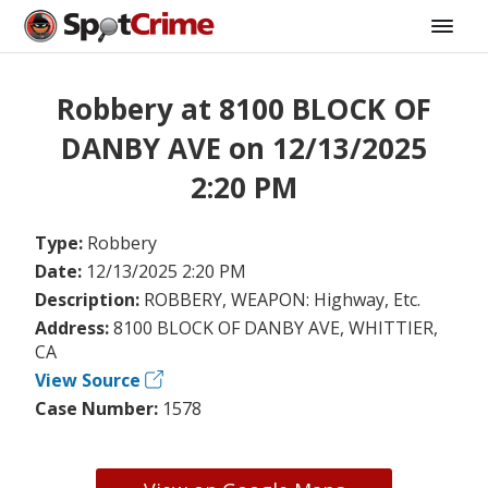
Robbery at 8100 BLOCK OF
DANBY AVE on 12/13/2025
2:20 PM
Type:
Robbery
Date:
12/13/2025 2:20 PM
Description:
ROBBERY, WEAPON: Highway, Etc.
Address:
8100 BLOCK OF DANBY AVE, WHITTIER,
CA
View Source
Case Number:
1578