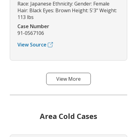
Race: Japanese Ethnicity: Gender: Female
Hair: Black Eyes: Brown Height: 5'3" Weight:
113 lbs
Case Number
91-0567106
View Source
View More
Area Cold Cases