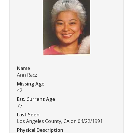
Name
Ann Racz
Missing Age
42
Est. Current Age
77
Last Seen
Los Angeles County, CA on 04/22/1991
Physical Description