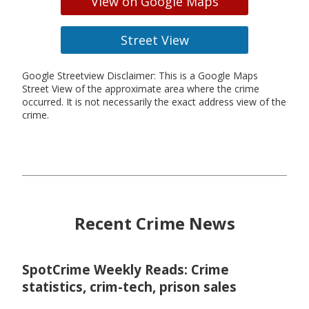
View on Google Maps
Street View
Google Streetview Disclaimer: This is a Google Maps
Street View of the approximate area where the crime
occurred. It is not necessarily the exact address view of the
crime.
Recent Crime News
SpotCrime Weekly Reads: Crime
statistics, crim-tech, prison sales