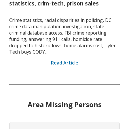
statistics, crim-tech, prison sales
Crime statistics, racial disparities in policing, DC
crime data manipulation investigation, state
criminal database access, FBI crime reporting
funding, answering 911 calls, homicide rate
dropped to historic lows, home alarms cost, Tyler
Tech buys CODY...
Read Article
Area Missing Persons