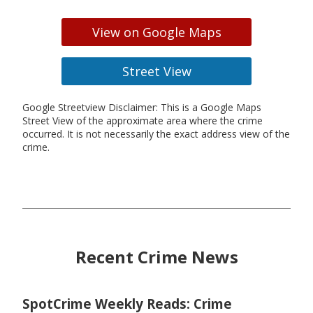
View on Google Maps
Street View
Google Streetview Disclaimer: This is a Google Maps
Street View of the approximate area where the crime
occurred. It is not necessarily the exact address view of the
crime.
Recent Crime News
SpotCrime Weekly Reads: Crime