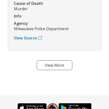
Cause of Death
Murder
Info
Agency
Milwaukee Police Department
View Source
View More