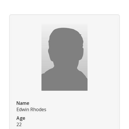
Name
Edwin Rhodes
Age
22