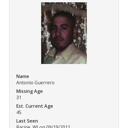
Name
Antonio Guerrero
Missing Age
31
Est. Current Age
45
Last Seen
Racine, WI on 09/19/2011