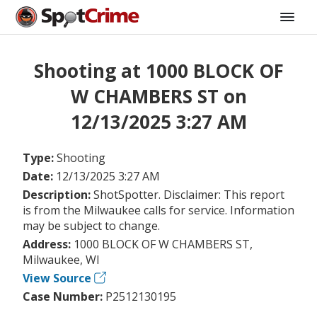
Shooting at 1000 BLOCK OF
W CHAMBERS ST on
12/13/2025 3:27 AM
Type:
Shooting
Date:
12/13/2025 3:27 AM
Description:
ShotSpotter. Disclaimer: This report
is from the Milwaukee calls for service. Information
may be subject to change.
Address:
1000 BLOCK OF W CHAMBERS ST,
Milwaukee, WI
View Source
Case Number:
P2512130195