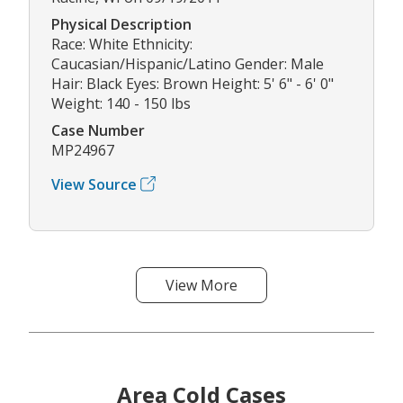
Physical Description
Race: White Ethnicity:
Caucasian/Hispanic/Latino Gender: Male
Hair: Black Eyes: Brown Height: 5' 6" - 6' 0"
Weight: 140 - 150 lbs
Case Number
MP24967
View Source
View More
Area Cold Cases