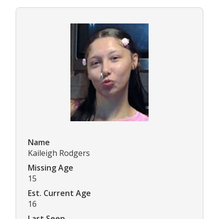
Name
Kaileigh Rodgers
Missing Age
15
Est. Current Age
16
Last Seen