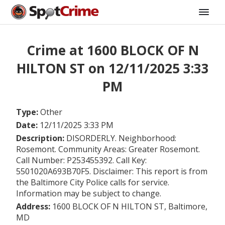
Crime at 1600 BLOCK OF N
HILTON ST on 12/11/2025 3:33
PM
Type:
Other
Date:
12/11/2025 3:33 PM
Description:
DISORDERLY. Neighborhood:
Rosemont. Community Areas: Greater Rosemont.
Call Number: P253455392. Call Key:
5501020A693B70F5. Disclaimer: This report is from
the Baltimore City Police calls for service.
Information may be subject to change.
Address:
1600 BLOCK OF N HILTON ST, Baltimore,
MD