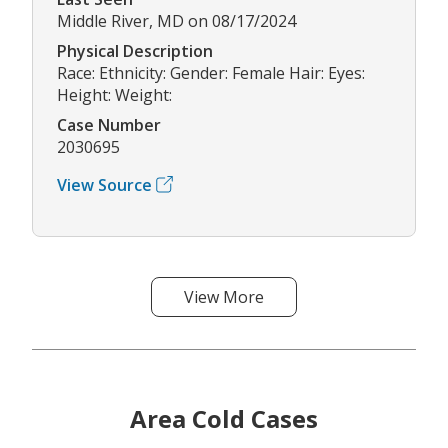
Middle River, MD on 08/17/2024
Physical Description
Race: Ethnicity: Gender: Female Hair: Eyes:
Height: Weight:
Case Number
2030695
View Source
View More
Area Cold Cases