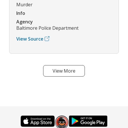
Murder
Info
Agency
Baltimore Police Department
View Source
View More