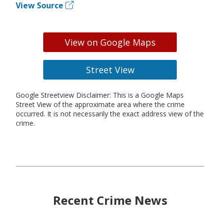
View Source
View on Google Maps
Street View
Google Streetview Disclaimer: This is a Google Maps
Street View of the approximate area where the crime
occurred. It is not necessarily the exact address view of the
crime.
Recent Crime News