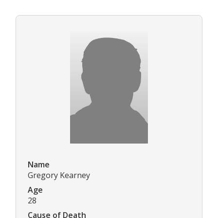
Name
Gregory Kearney
Age
28
Cause of Death