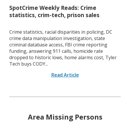
SpotCrime Weekly Reads: Crime
statistics, crim-tech, prison sales
Crime statistics, racial disparities in policing, DC
crime data manipulation investigation, state
criminal database access, FBI crime reporting
funding, answering 911 calls, homicide rate
dropped to historic lows, home alarms cost, Tyler
Tech buys CODY...
Read Article
Area Missing Persons