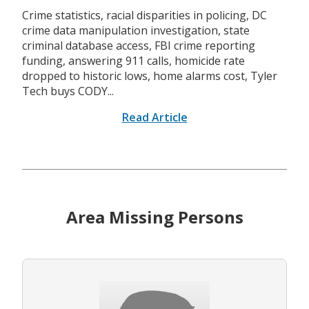
Crime statistics, racial disparities in policing, DC
crime data manipulation investigation, state
criminal database access, FBI crime reporting
funding, answering 911 calls, homicide rate
dropped to historic lows, home alarms cost, Tyler
Tech buys CODY...
Read Article
Area Missing Persons