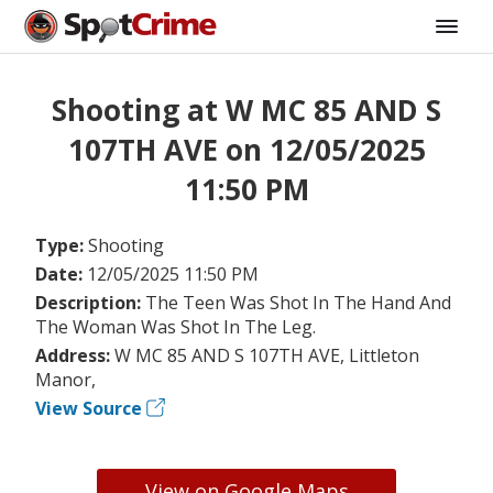
Shooting at W MC 85 AND S
107TH AVE on 12/05/2025
11:50 PM
Type:
Shooting
Date:
12/05/2025 11:50 PM
Description:
The Teen Was Shot In The Hand And
The Woman Was Shot In The Leg.
Address:
W MC 85 AND S 107TH AVE, Littleton
Manor,
View Source
View on Google Maps