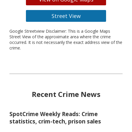
Street View
Google Streetview Disclaimer: This is a Google Maps
Street View of the approximate area where the crime
occurred. It is not necessarily the exact address view of the
crime.
Recent Crime News
SpotCrime Weekly Reads: Crime
statistics, crim-tech, prison sales