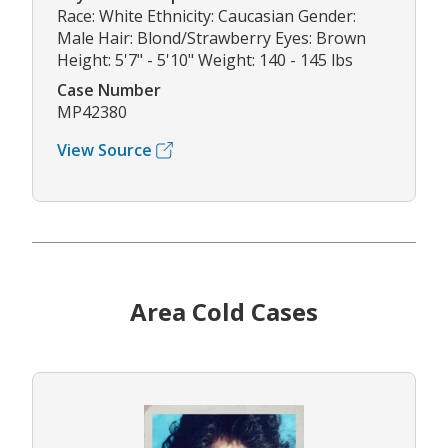
Race: White Ethnicity: Caucasian Gender:
Male Hair: Blond/Strawberry Eyes: Brown
Height: 5'7" - 5'10" Weight: 140 - 145 lbs
Case Number
MP42380
View Source
Area Cold Cases