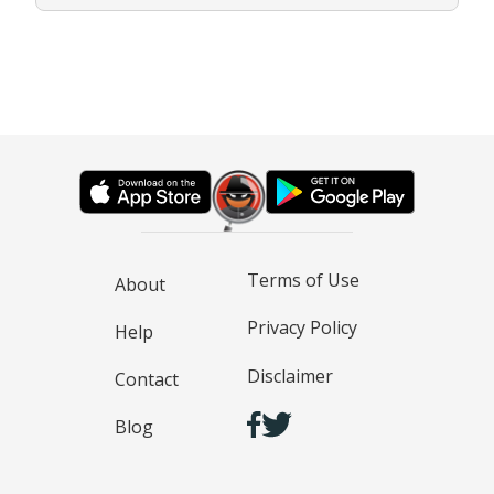
Terms of Use
About
Privacy Policy
Help
Disclaimer
Contact
Blog