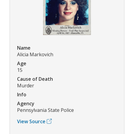
Name
Alicia Markovich
Age
15
Cause of Death
Murder
Info
Agency
Pennsylvania State Police
View Source