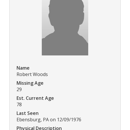
Name
Robert Woods
Missing Age
29
Est. Current Age
78
Last Seen
Ebensburg, PA on 12/09/1976
Physical Description