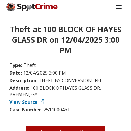
Theft at 100 BLOCK OF HAYES
GLASS DR on 12/04/2025 3:00
PM
Type:
Theft
Date:
12/04/2025 3:00 PM
Description:
THEFT BY CONVERSION- FEL
Address:
100 BLOCK OF HAYES GLASS DR,
BREMEN, GA
View Source
Case Number:
2511000461