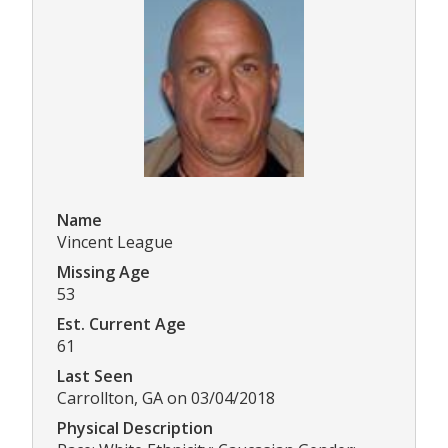
Name
Vincent League
Missing Age
53
Est. Current Age
61
Last Seen
Carrollton, GA on 03/04/2018
Physical Description