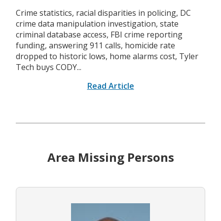
Crime statistics, racial disparities in policing, DC
crime data manipulation investigation, state
criminal database access, FBI crime reporting
funding, answering 911 calls, homicide rate
dropped to historic lows, home alarms cost, Tyler
Tech buys CODY...
Read Article
Area Missing Persons