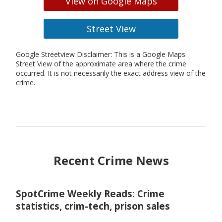
View on Google Maps
Street View
Google Streetview Disclaimer: This is a Google Maps
Street View of the approximate area where the crime
occurred. It is not necessarily the exact address view of the
crime.
Recent Crime News
SpotCrime Weekly Reads: Crime
statistics, crim-tech, prison sales