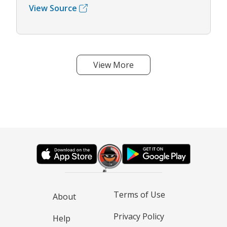
View Source
View More
Terms of Use
About
Privacy Policy
Help