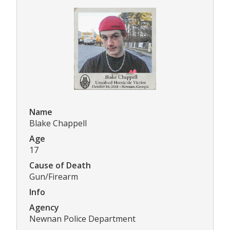
Name
Blake Chappell
Age
17
Cause of Death
Gun/Firearm
Info
Agency
Newnan Police Department