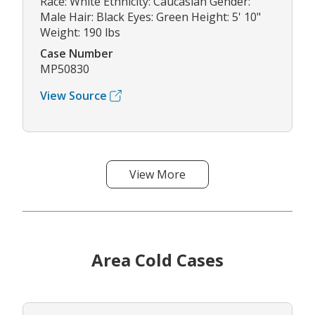
Race: White Ethnicity: Caucasian Gender:
Male Hair: Black Eyes: Green Height: 5' 10"
Weight: 190 lbs
Case Number
MP50830
View Source
View More
Area Cold Cases