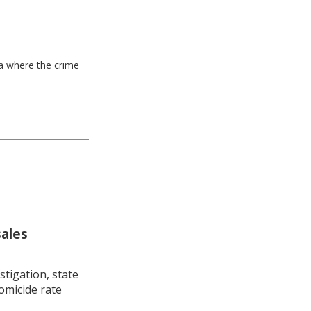
ea where the crime
sales
stigation, state
omicide rate