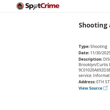
Shooting 
Type:
Shooting
Date:
11/30/202
Description:
DIS
Brooklyn/Curtis 
9C01020A692D3E84.
service. Informa
Address:
0TH ST
View Source