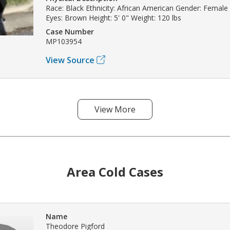
Race: Black Ethnicity: African American Gender: Female
Eyes: Brown Height: 5' 0" Weight: 120 lbs
Case Number
MP103954
View Source
View More
Area Cold Cases
Name
Theodore Pigford