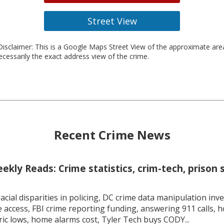
Street View
isclaimer: This is a Google Maps Street View of the approximate ar
necessarily the exact address view of the crime.
Recent Crime News
kly Reads: Crime statistics, crim-tech, prison 
racial disparities in policing, DC crime data manipulation inve
 access, FBI crime reporting funding, answering 911 calls, h
ric lows, home alarms cost, Tyler Tech buys CODY...