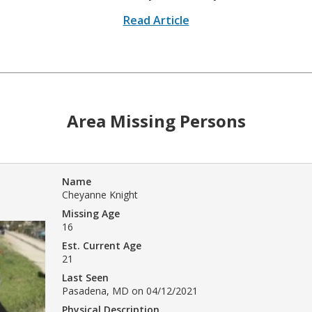
Read Article
Area Missing Persons
Name
Cheyanne Knight
Missing Age
16
Est. Current Age
21
Last Seen
Pasadena, MD on 04/12/2021
Physical Description