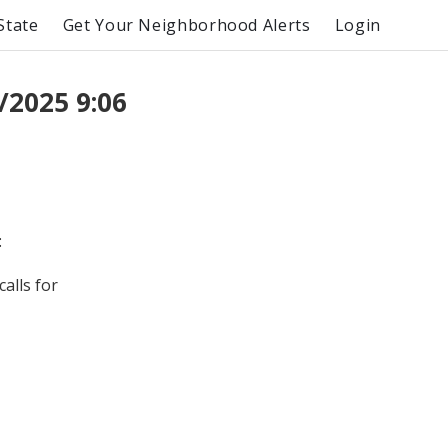
State
Get Your Neighborhood Alerts
Login
/2025 9:06
:
alls for