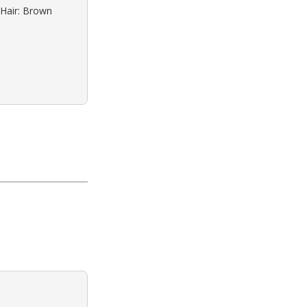
 Hair: Brown