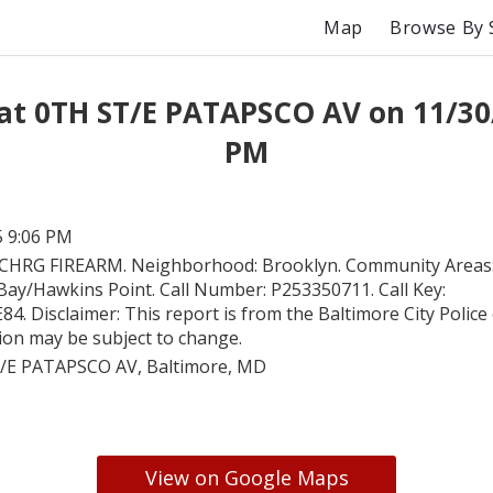
Map
Browse By 
at 0TH ST/E PATAPSCO AV on 11/30
PM
5 9:06 PM
CHRG FIREARM. Neighborhood: Brooklyn. Community Areas
Bay/Hawkins Point. Call Number: P253350711. Call Key:
 Disclaimer: This report is from the Baltimore City Police c
tion may be subject to change.
/E PATAPSCO AV, Baltimore, MD
View on Google Maps