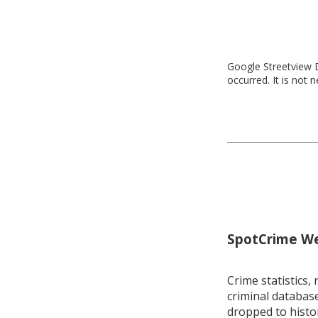
Google Streetview D
occurred. It is not 
SpotCrime Wee
Crime statistics, 
criminal database
dropped to histo