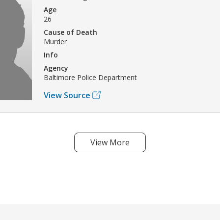
Age
26
Cause of Death
Murder
Info
Agency
Baltimore Police Department
View Source
View More