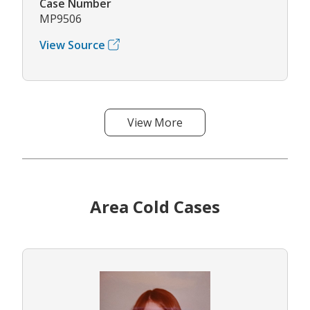
Case Number
MP9506
View Source
View More
Area Cold Cases