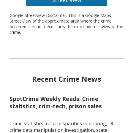
Google Streetview Disclaimer: This is a Google Maps
Street View of the approximate area where the crime
occurred. It is not necessarily the exact address view of the
crime.
Recent Crime News
SpotCrime Weekly Reads: Crime
statistics, crim-tech, prison sales
Crime statistics, racial disparities in policing, DC
crime data manipulation investigation, state