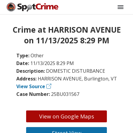
Crime at HARRISON AVENUE
on 11/13/2025 8:29 PM
Type:
Other
Date:
11/13/2025 8:29 PM
Description:
DOMESTIC DISTURBANCE
Address:
HARRISON AVENUE, Burlington, VT
View Source
Case Number:
25BU031567
View on Google Maps
Street View