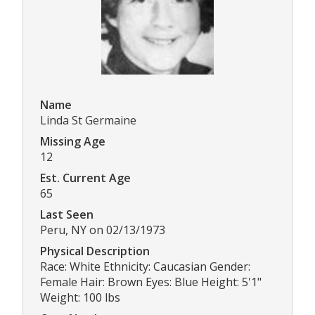
Name
Linda St Germaine
Missing Age
12
Est. Current Age
65
Last Seen
Peru, NY on 02/13/1973
Physical Description
Race: White Ethnicity: Caucasian Gender:
Female Hair: Brown Eyes: Blue Height: 5'1"
Weight: 100 lbs