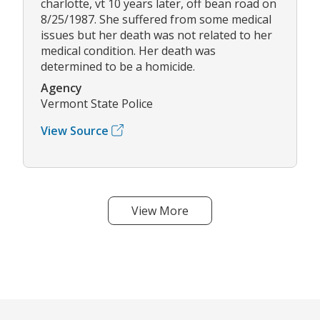
charlotte, vt 10 years later, off bean road on
8/25/1987. She suffered from some medical
issues but her death was not related to her
medical condition. Her death was
determined to be a homicide.
Agency
Vermont State Police
View Source
View More