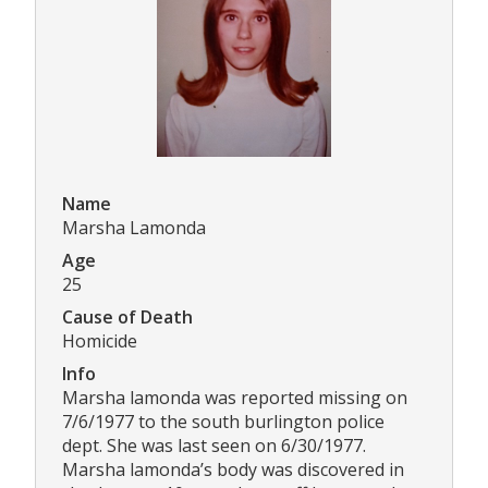
Name
Marsha Lamonda
Age
25
Cause of Death
Homicide
Info
Marsha lamonda was reported missing on
7/6/1977 to the south burlington police
dept. She was last seen on 6/30/1977.
Marsha lamonda’s body was discovered in