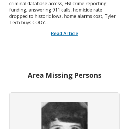
criminal database access, FBI crime reporting
funding, answering 911 calls, homicide rate
dropped to historic lows, home alarms cost, Tyler
Tech buys CODY...
Read Article
Area Missing Persons