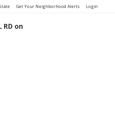
State
Get Your Neighborhood Alerts
Login
L RD on
T