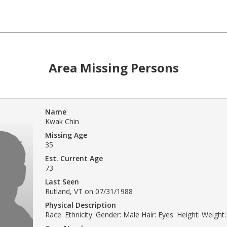
Area Missing Persons
Name
Kwak Chin
Missing Age
35
Est. Current Age
73
Last Seen
Rutland, VT on 07/31/1988
Physical Description
Race: Ethnicity: Gender: Male Hair: Eyes: Height: Weight: