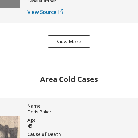
Case Number
View Source
View More
Area Cold Cases
Name
Doris Baker
Age
45
Cause of Death