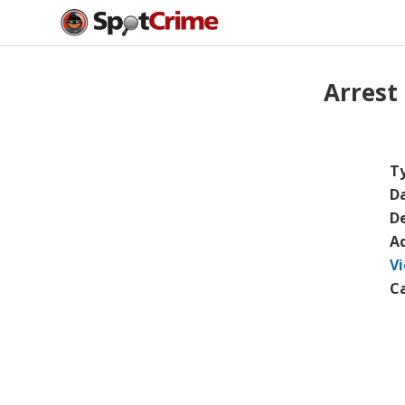
Arrest
T
D
De
A
V
C