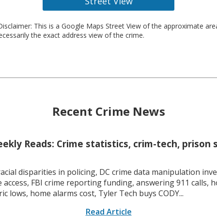
Street View
isclaimer: This is a Google Maps Street View of the approximate ar
necessarily the exact address view of the crime.
Recent Crime News
kly Reads: Crime statistics, crim-tech, prison 
racial disparities in policing, DC crime data manipulation inve
 access, FBI crime reporting funding, answering 911 calls, h
ric lows, home alarms cost, Tyler Tech buys CODY...
Read Article