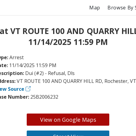
Map
Browse By 
 at VT ROUTE 100 AND QUARRY HIL
11/14/2025 11:59 PM
ype:
Arrest
ate:
11/14/2025 11:59 PM
scription:
Dui (#2) - Refusal, Dls
ddress:
VT ROUTE 100 AND QUARRY HILL RD, Rochester, V
iew Source
ase Number:
25B2006232
View on Google Maps