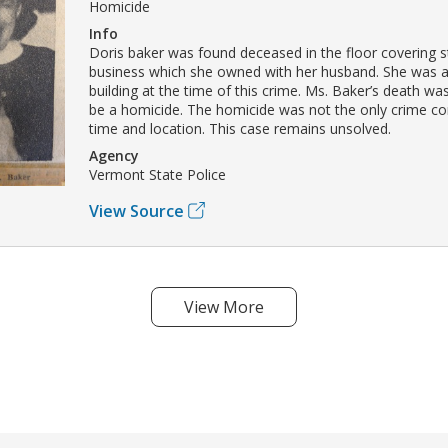
Homicide
Info
Doris baker was found deceased in the floor covering st
business which she owned with her husband. She was a
building at the time of this crime. Ms. Baker’s death w
be a homicide. The homicide was not the only crime co
time and location. This case remains unsolved.
Agency
Vermont State Police
View Source
View More