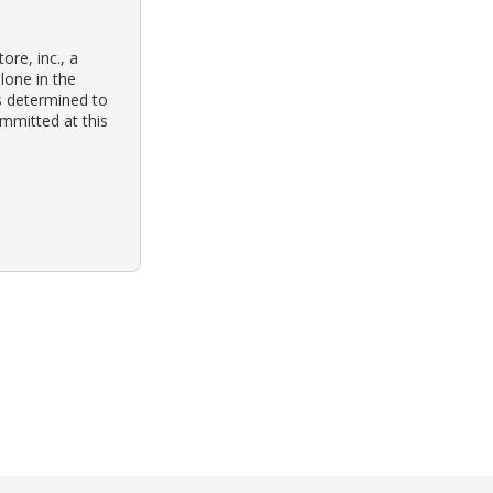
ore, inc., a
lone in the
as determined to
mmitted at this