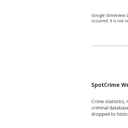
Google Streetview D
occurred. It is not 
SpotCrime Wee
Crime statistics, 
criminal database
dropped to histo