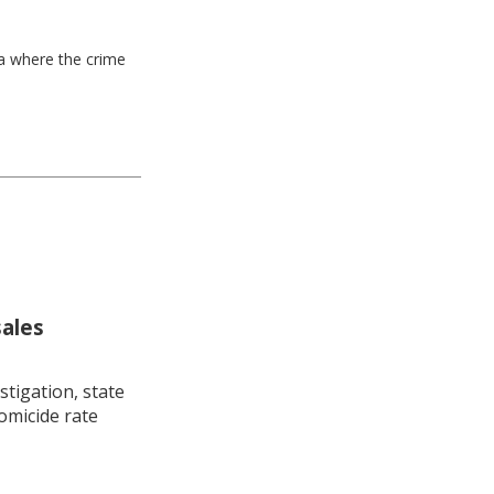
ea where the crime
sales
stigation, state
omicide rate