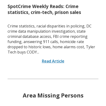
SpotCrime Weekly Reads: Crime
statistics, crim-tech, prison sales
Crime statistics, racial disparities in policing, DC
crime data manipulation investigation, state
criminal database access, FBI crime reporting
funding, answering 911 calls, homicide rate
dropped to historic lows, home alarms cost, Tyler
Tech buys CODY...
Read Article
Area Missing Persons