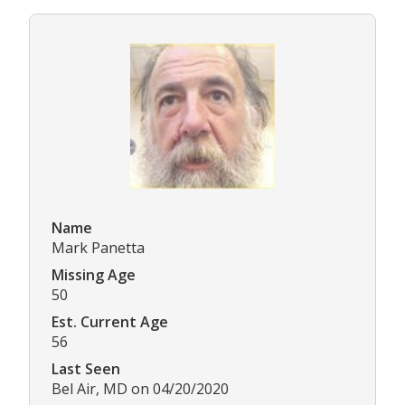
Name
Mark Panetta
Missing Age
50
Est. Current Age
56
Last Seen
Bel Air, MD on 04/20/2020