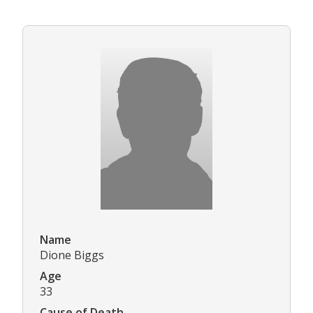
Name
Dione Biggs
Age
33
Cause of Death