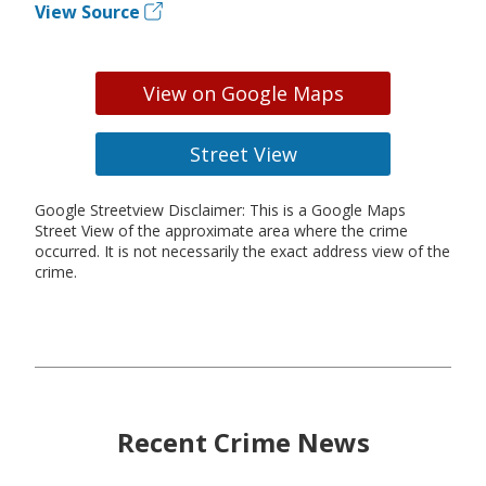
View Source
View on Google Maps
Street View
Google Streetview Disclaimer: This is a Google Maps
Street View of the approximate area where the crime
occurred. It is not necessarily the exact address view of the
crime.
Recent Crime News