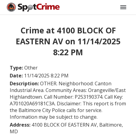
Crime at 4100 BLOCK OF
EASTERN AV on 11/14/2025
8:22 PM
Type:
Other
Date:
11/14/2025 8:22 PM
Description:
OTHER. Neighborhood: Canton
Industrial Area. Community Areas: Orangeville/East
Highlandtown. Call Number: P253190374. Call Key:
A701020A69181C3A. Disclaimer: This report is from
the Baltimore City Police calls for service.
Information may be subject to change.
Address:
4100 BLOCK OF EASTERN AV, Baltimore,
MD