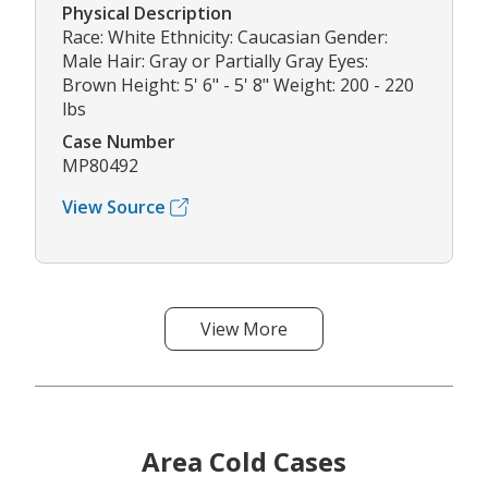
Physical Description
Race: White Ethnicity: Caucasian Gender:
Male Hair: Gray or Partially Gray Eyes:
Brown Height: 5' 6" - 5' 8" Weight: 200 - 220
lbs
Case Number
MP80492
View Source
View More
Area Cold Cases