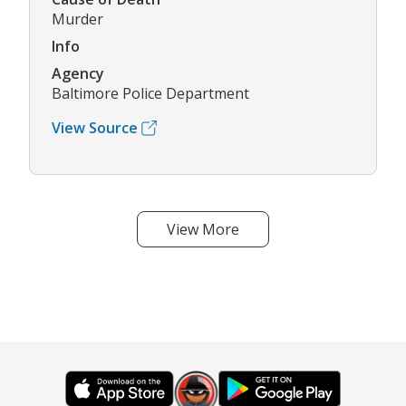
Murder
Info
Agency
Baltimore Police Department
View Source
View More