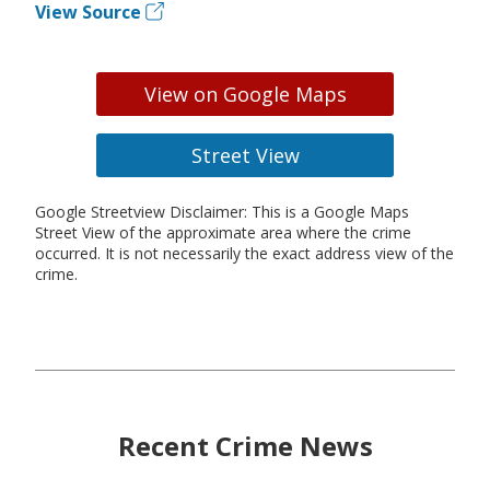
View Source
View on Google Maps
Street View
Google Streetview Disclaimer: This is a Google Maps
Street View of the approximate area where the crime
occurred. It is not necessarily the exact address view of the
crime.
Recent Crime News