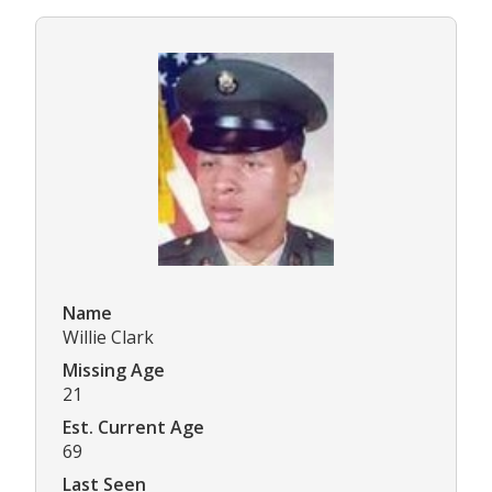
Name
Willie Clark
Missing Age
21
Est. Current Age
69
Last Seen