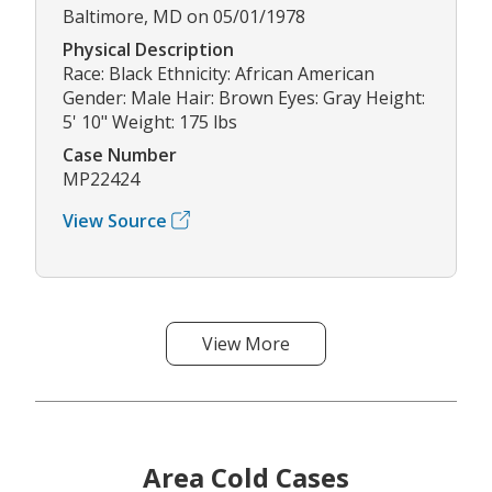
Baltimore, MD on 05/01/1978
Physical Description
Race: Black Ethnicity: African American
Gender: Male Hair: Brown Eyes: Gray Height:
5' 10" Weight: 175 lbs
Case Number
MP22424
View Source
View More
Area Cold Cases