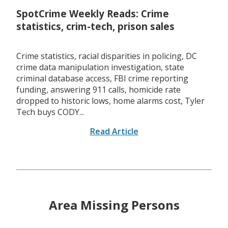
SpotCrime Weekly Reads: Crime
statistics, crim-tech, prison sales
Crime statistics, racial disparities in policing, DC
crime data manipulation investigation, state
criminal database access, FBI crime reporting
funding, answering 911 calls, homicide rate
dropped to historic lows, home alarms cost, Tyler
Tech buys CODY...
Read Article
Area Missing Persons