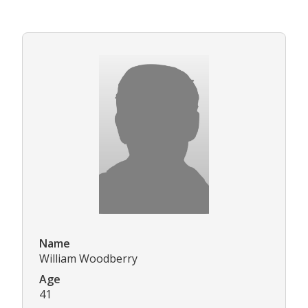
Name
William Woodberry
Age
41