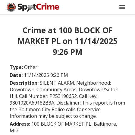
Crime at 100 BLOCK OF
MARKET PL on 11/14/2025
9:26 PM
Type:
Other
Date:
11/14/2025 9:26 PM
Description:
SILENT ALARM. Neighborhood:
Downtown. Community Areas: Downtown/Seton
Hill. Call Number: P253190652. Call Key:
9801020A69182B3A. Disclaimer: This report is from
the Baltimore City Police calls for service.
Information may be subject to change.
Address:
100 BLOCK OF MARKET PL, Baltimore,
MD