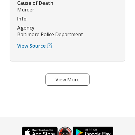
Cause of Death
Murder
Info
Agency
Baltimore Police Department
View Source
View More