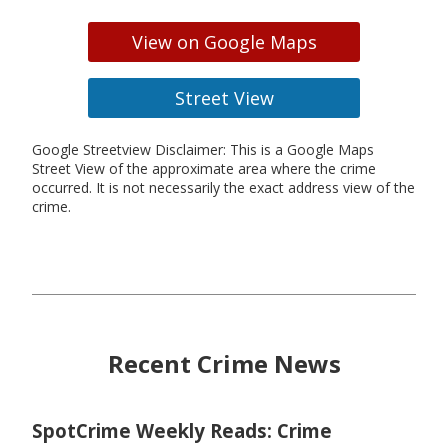
View on Google Maps
Street View
Google Streetview Disclaimer: This is a Google Maps
Street View of the approximate area where the crime
occurred. It is not necessarily the exact address view of the
crime.
Recent Crime News
SpotCrime Weekly Reads: Crime