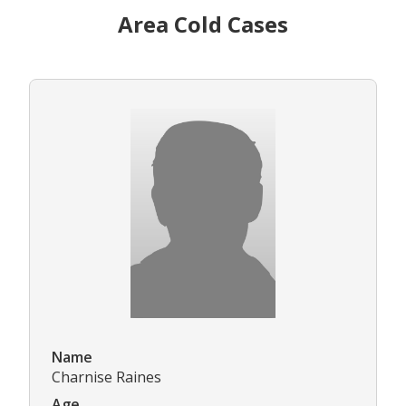
Area Cold Cases
Name
Charnise Raines
Age