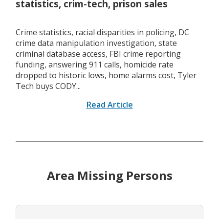
statistics, crim-tech, prison sales
Crime statistics, racial disparities in policing, DC
crime data manipulation investigation, state
criminal database access, FBI crime reporting
funding, answering 911 calls, homicide rate
dropped to historic lows, home alarms cost, Tyler
Tech buys CODY...
Read Article
Area Missing Persons