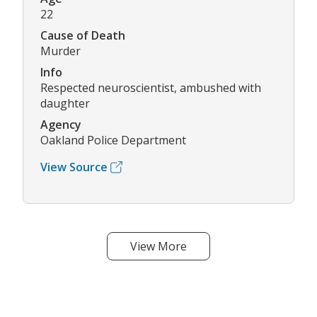
22
Cause of Death
Murder
Info
Respected neuroscientist, ambushed with
daughter
Agency
Oakland Police Department
View Source
View More