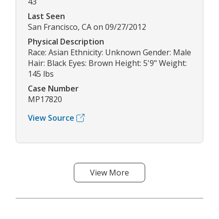
43
Last Seen
San Francisco, CA on 09/27/2012
Physical Description
Race: Asian Ethnicity: Unknown Gender: Male
Hair: Black Eyes: Brown Height: 5'9" Weight:
145 lbs
Case Number
MP17820
View Source
View More