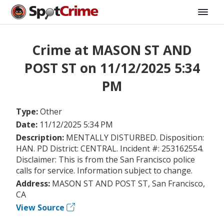
Crime at MASON ST AND
POST ST on 11/12/2025 5:34
PM
Type:
Other
Date:
11/12/2025 5:34 PM
Description:
MENTALLY DISTURBED. Disposition:
HAN. PD District: CENTRAL. Incident #: 253162554.
Disclaimer: This is from the San Francisco police
calls for service. Information subject to change.
Address:
MASON ST AND POST ST, San Francisco,
CA
View Source