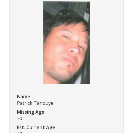
Name
Patrick Tanouye
Missing Age
30
Est. Current Age