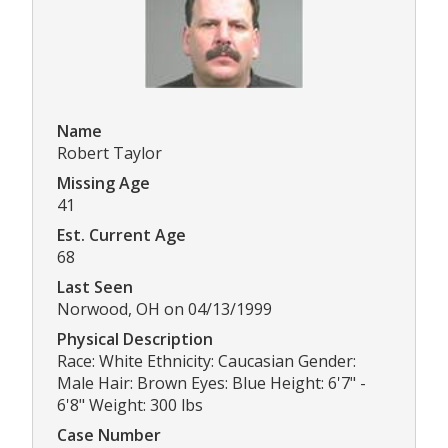
Name
Robert Taylor
Missing Age
41
Est. Current Age
68
Last Seen
Norwood, OH on 04/13/1999
Physical Description
Race: White Ethnicity: Caucasian Gender:
Male Hair: Brown Eyes: Blue Height: 6'7" -
6'8" Weight: 300 lbs
Case Number