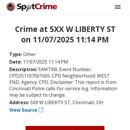
Crime at 5XX W LIBERTY ST
on 11/07/2025 11:14 PM
Type:
Other
Date:
11/07/2025 11:14 PM
Description:
FAMTRB. Event Number:
CPD251107001665. CPD Neighborhood: WEST
END. Agency: CPD. Disclaimer: This report is from
Cincinnati Police calls-for-service log. Information
may be subject to change.
Address:
5XX W LIBERTY ST, Cincinnati, OH
View Source