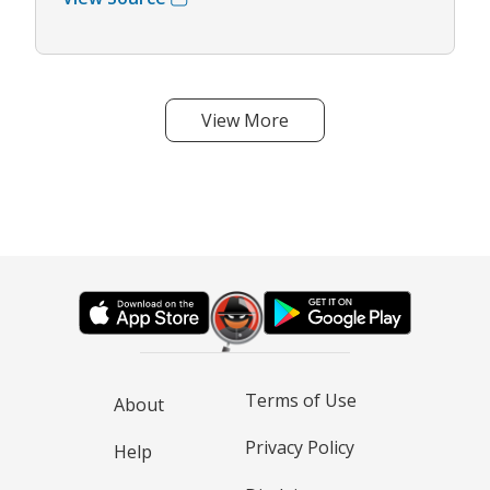
View More
Terms of Use
About
Privacy Policy
Help