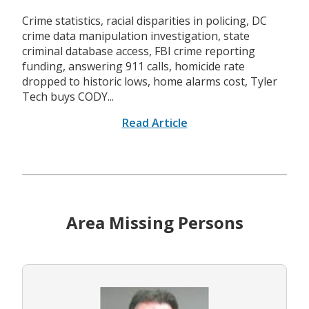
Crime statistics, racial disparities in policing, DC
crime data manipulation investigation, state
criminal database access, FBI crime reporting
funding, answering 911 calls, homicide rate
dropped to historic lows, home alarms cost, Tyler
Tech buys CODY...
Read Article
Area Missing Persons