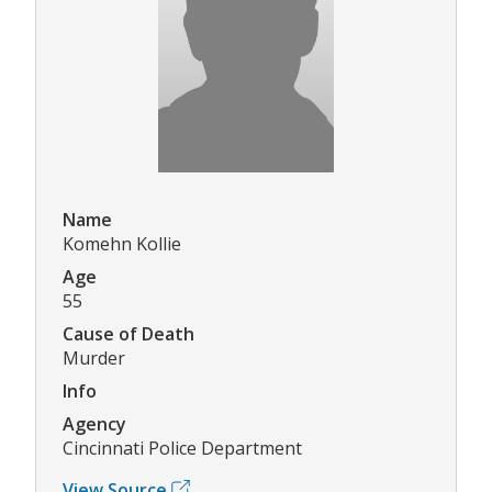
Name
Komehn Kollie
Age
55
Cause of Death
Murder
Info
Agency
Cincinnati Police Department
View Source