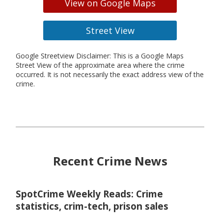
View on Google Maps
Street View
Google Streetview Disclaimer: This is a Google Maps
Street View of the approximate area where the crime
occurred. It is not necessarily the exact address view of the
crime.
Recent Crime News
SpotCrime Weekly Reads: Crime
statistics, crim-tech, prison sales