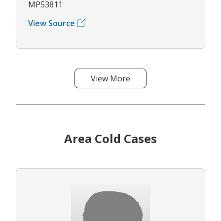
MP53811
View Source
View More
Area Cold Cases