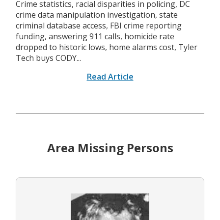
Crime statistics, racial disparities in policing, DC
crime data manipulation investigation, state
criminal database access, FBI crime reporting
funding, answering 911 calls, homicide rate
dropped to historic lows, home alarms cost, Tyler
Tech buys CODY...
Read Article
Area Missing Persons