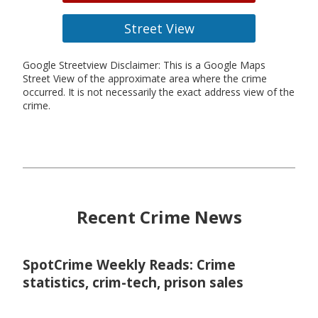
Street View
Google Streetview Disclaimer: This is a Google Maps
Street View of the approximate area where the crime
occurred. It is not necessarily the exact address view of the
crime.
Recent Crime News
SpotCrime Weekly Reads: Crime
statistics, crim-tech, prison sales