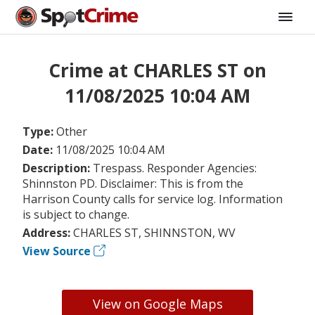
Crime at CHARLES ST on
11/08/2025 10:04 AM
Type:
Other
Date:
11/08/2025 10:04 AM
Description:
Trespass. Responder Agencies:
Shinnston PD. Disclaimer: This is from the
Harrison County calls for service log. Information
is subject to change.
Address:
CHARLES ST, SHINNSTON, WV
View Source
View on Google Maps