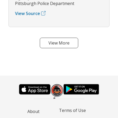
Pittsburgh Police Department
View Source
View More
Terms of Use
About