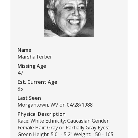
Name
Marsha Ferber
Missing Age
47
Est. Current Age
85
Last Seen
Morgantown, WV on 04/28/1988
Physical Description
Race: White Ethnicity: Caucasian Gender:
Female Hair: Gray or Partially Gray Eyes:
Green Height: 5'0" - 5'2" Weight: 150 - 165