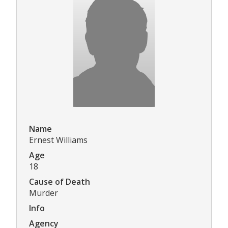
Name
Ernest Williams
Age
18
Cause of Death
Murder
Info
Agency