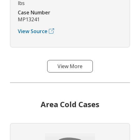
lbs
Case Number
MP13241
View Source
View More
Area Cold Cases