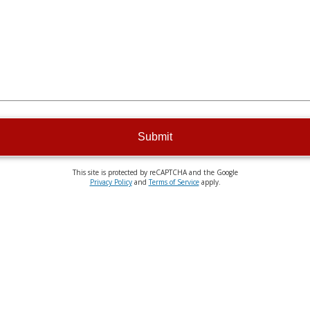
Submit
This site is protected by reCAPTCHA and the Google
Privacy Policy
and
Terms of Service
apply.