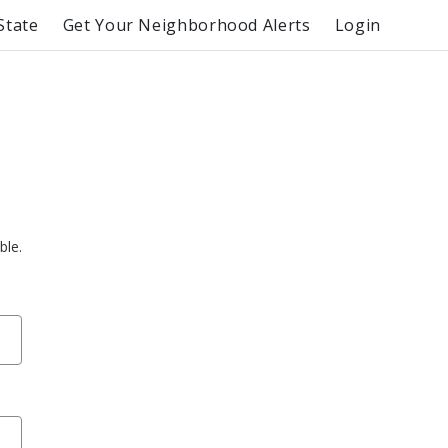
State
Get Your Neighborhood Alerts
Login
ble.