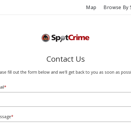
Map
Browse By 
Contact Us
ase fill out the form below and we'll get back to you as soon as possi
il
*
ssage
*