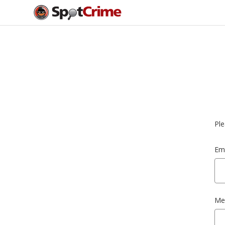
Ple
Ema
Me