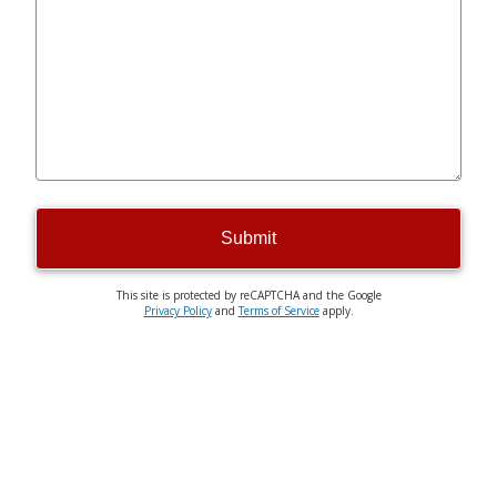
Submit
This site is protected by reCAPTCHA and the Google
Privacy Policy
and
Terms of Service
apply.