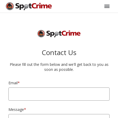
Contact Us
Please fill out the form below and we'll get back to you as
soon as possible.
Email
*
Message
*