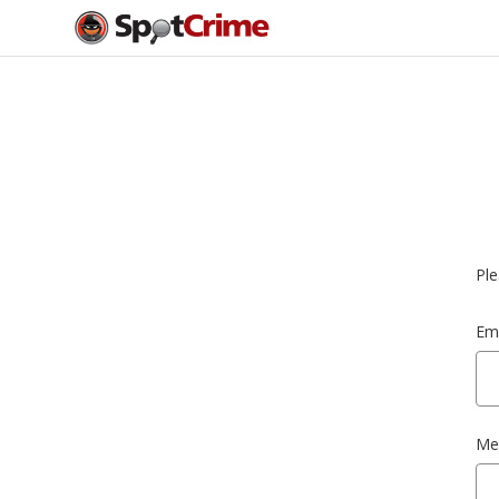
Ple
Ema
Me