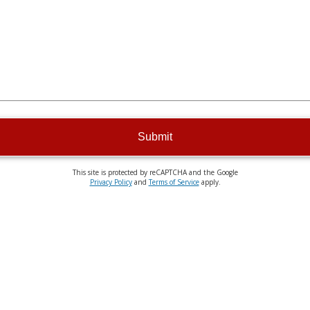
Submit
This site is protected by reCAPTCHA and the Google
Privacy Policy
and
Terms of Service
apply.