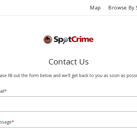
Map
Browse By 
Contact Us
ase fill out the form below and we'll get back to you as soon as possi
il
*
ssage
*