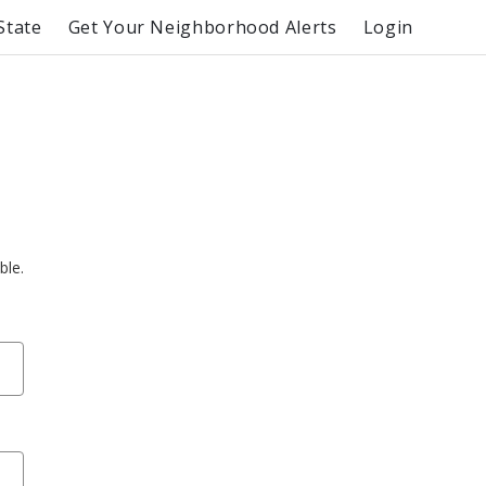
State
Get Your Neighborhood Alerts
Login
ble.