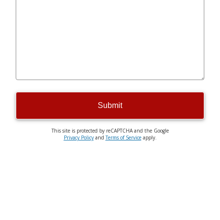
Submit
This site is protected by reCAPTCHA and the Google
Privacy Policy
and
Terms of Service
apply.