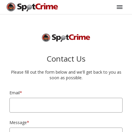
Contact Us
Please fill out the form below and we'll get back to you as
soon as possible.
Email
*
Message
*