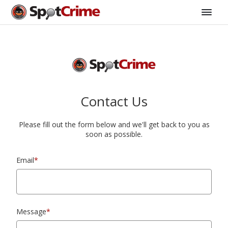
Contact Us
Please fill out the form below and we'll get back to you as
soon as possible.
Email
*
Message
*