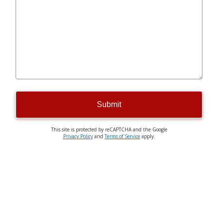
Submit
This site is protected by reCAPTCHA and the Google
Privacy Policy
and
Terms of Service
apply.