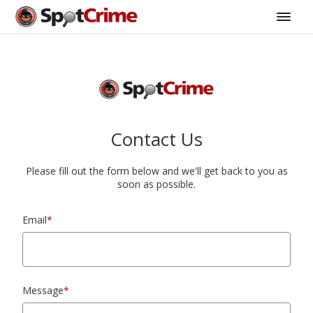
Contact Us
Please fill out the form below and we'll get back to you as
soon as possible.
Email
*
Message
*