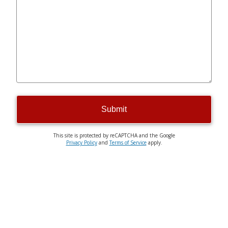
Submit
This site is protected by reCAPTCHA and the Google
Privacy Policy
and
Terms of Service
apply.