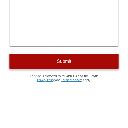
Submit
This site is protected by reCAPTCHA and the Google
Privacy Policy
and
Terms of Service
apply.