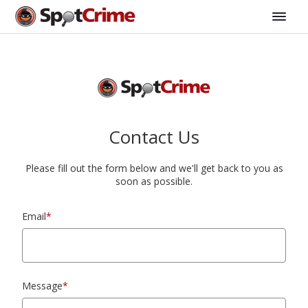
Contact Us
Please fill out the form below and we'll get back to you as
soon as possible.
Email
*
Message
*