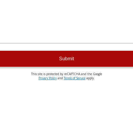
Submit
This site is protected by reCAPTCHA and the Google
Privacy Policy
and
Terms of Service
apply.