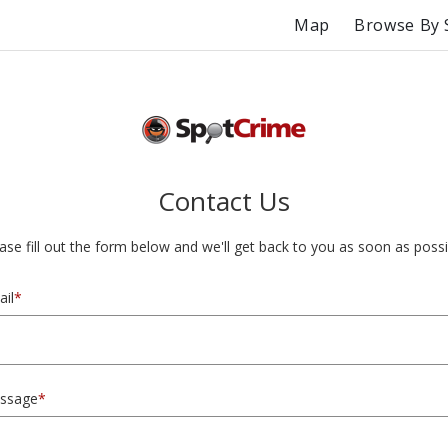
Map
Browse By 
Contact Us
ase fill out the form below and we'll get back to you as soon as possi
il
*
ssage
*