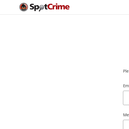
Ple
Ema
Me