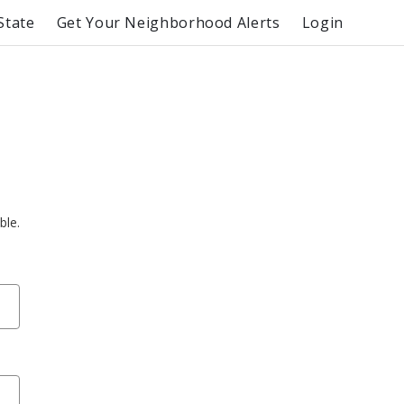
State
Get Your Neighborhood Alerts
Login
ble.