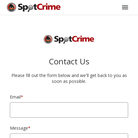
Contact Us
Please fill out the form below and we'll get back to you as
soon as possible.
Email
*
Message
*