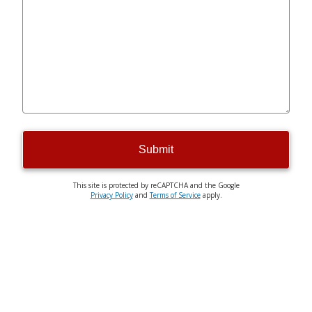
Submit
This site is protected by reCAPTCHA and the Google
Privacy Policy
and
Terms of Service
apply.