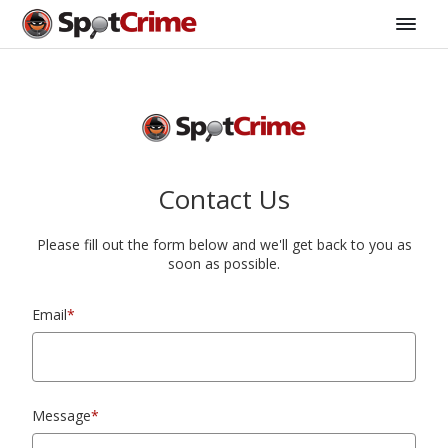
Contact Us
Please fill out the form below and we'll get back to you as
soon as possible.
Email
*
Message
*