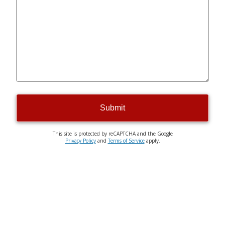
Submit
This site is protected by reCAPTCHA and the Google
Privacy Policy
and
Terms of Service
apply.