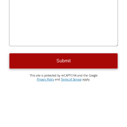
Submit
This site is protected by reCAPTCHA and the Google
Privacy Policy
and
Terms of Service
apply.