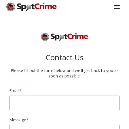
Contact Us
Please fill out the form below and we'll get back to you as
soon as possible.
Email
*
Message
*