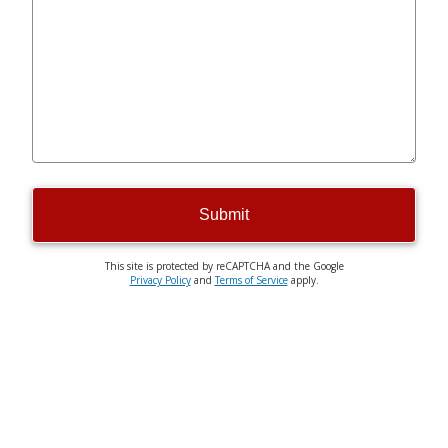
Submit
This site is protected by reCAPTCHA and the Google
Privacy Policy
and
Terms of Service
apply.