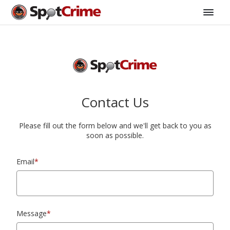
Contact Us
Please fill out the form below and we'll get back to you as
soon as possible.
Email
*
Message
*