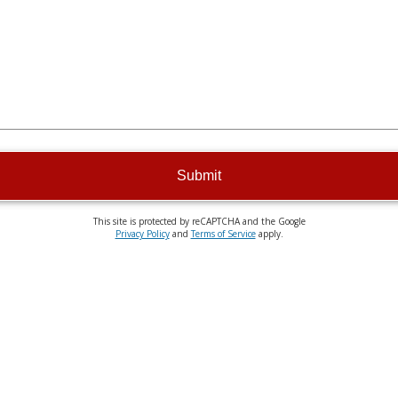
Submit
This site is protected by reCAPTCHA and the Google
Privacy Policy
and
Terms of Service
apply.