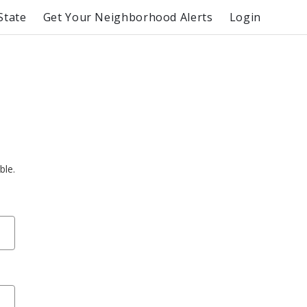
State
Get Your Neighborhood Alerts
Login
ble.