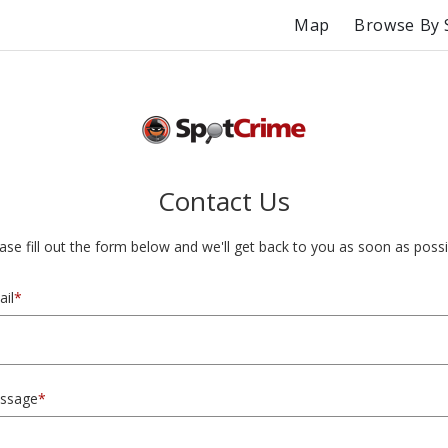
Map
Browse By 
Contact Us
ase fill out the form below and we'll get back to you as soon as possi
il
*
ssage
*