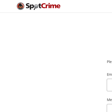
Ple
Ema
Me