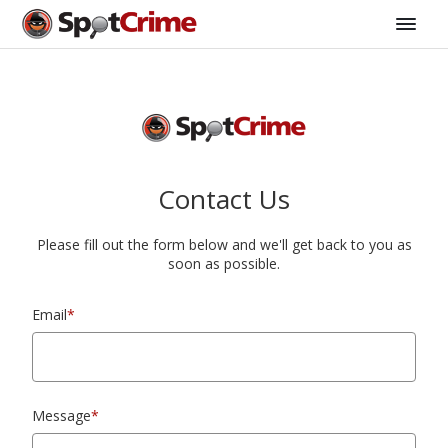
Contact Us
Please fill out the form below and we'll get back to you as
soon as possible.
Email
*
Message
*