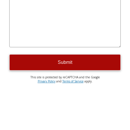
Submit
This site is protected by reCAPTCHA and the Google
Privacy Policy
and
Terms of Service
apply.