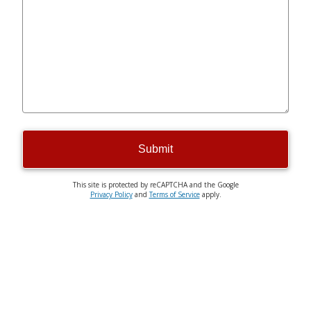
Submit
This site is protected by reCAPTCHA and the Google
Privacy Policy
and
Terms of Service
apply.