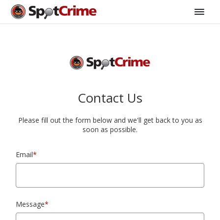
Contact Us
Please fill out the form below and we'll get back to you as
soon as possible.
Email
*
Message
*