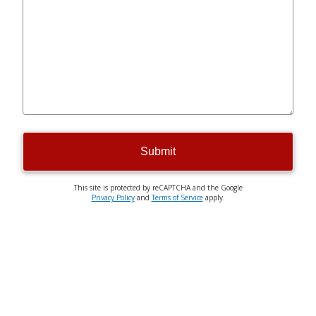
Submit
This site is protected by reCAPTCHA and the Google
Privacy Policy
and
Terms of Service
apply.