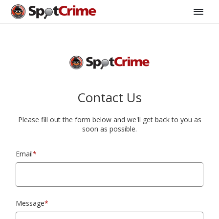
Contact Us
Please fill out the form below and we'll get back to you as
soon as possible.
Email
*
Message
*