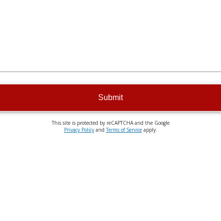
Submit
This site is protected by reCAPTCHA and the Google
Privacy Policy
and
Terms of Service
apply.