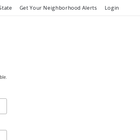
State
Get Your Neighborhood Alerts
Login
ble.