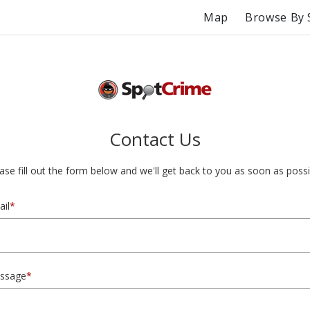
Map
Browse By 
Contact Us
ase fill out the form below and we'll get back to you as soon as possi
il
*
ssage
*