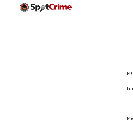
Ple
Ema
Me