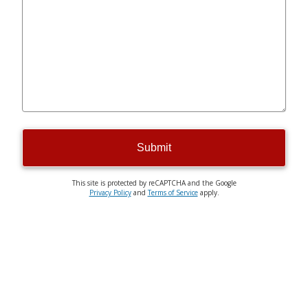
Submit
This site is protected by reCAPTCHA and the Google
Privacy Policy
and
Terms of Service
apply.