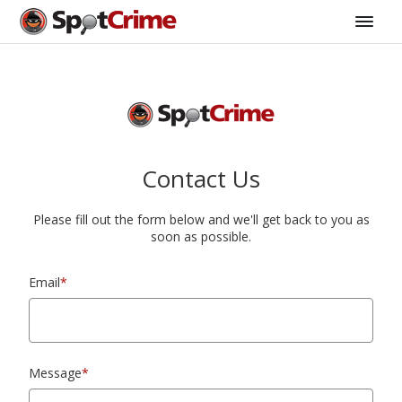
Contact Us
Please fill out the form below and we'll get back to you as
soon as possible.
Email
*
Message
*