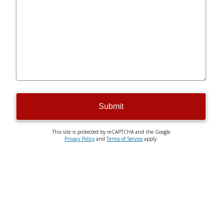
Submit
This site is protected by reCAPTCHA and the Google
Privacy Policy
and
Terms of Service
apply.