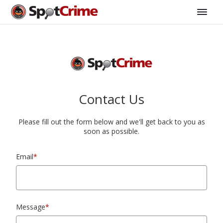
Contact Us
Please fill out the form below and we'll get back to you as
soon as possible.
Email
*
Message
*