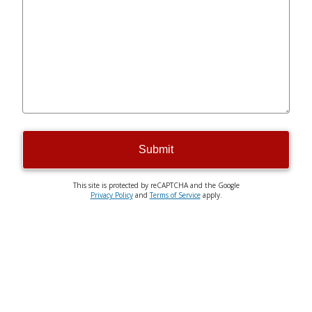
Submit
This site is protected by reCAPTCHA and the Google
Privacy Policy
and
Terms of Service
apply.