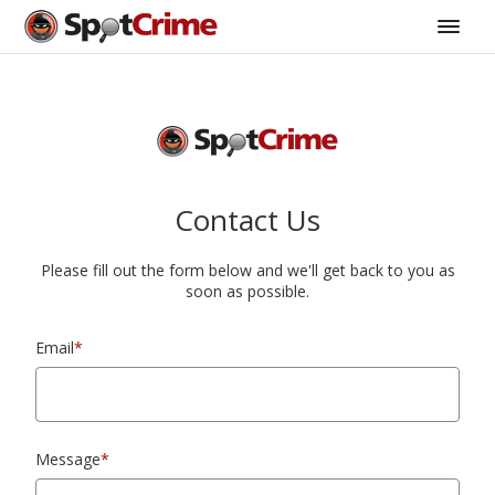
Contact Us
Please fill out the form below and we'll get back to you as
soon as possible.
Email
*
Message
*