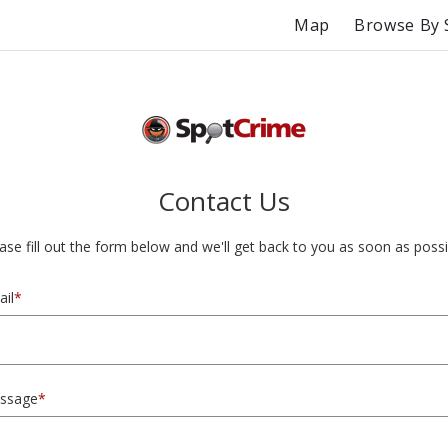
Map
Browse By 
Contact Us
ase fill out the form below and we'll get back to you as soon as possi
il
*
ssage
*