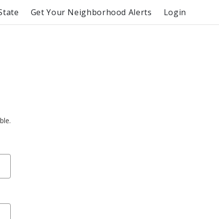
State
Get Your Neighborhood Alerts
Login
ble.