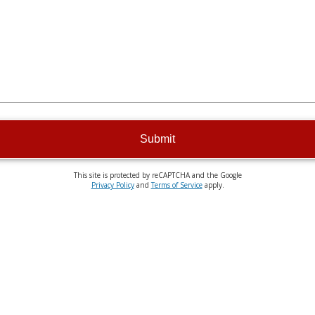
Submit
This site is protected by reCAPTCHA and the Google
Privacy Policy
and
Terms of Service
apply.