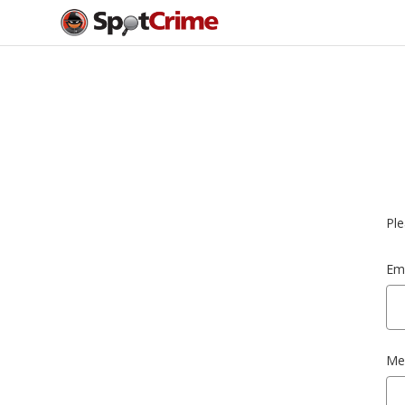
Ple
Ema
Me