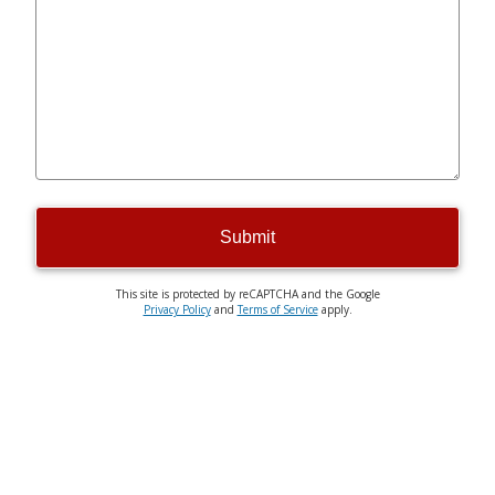
Submit
This site is protected by reCAPTCHA and the Google
Privacy Policy
and
Terms of Service
apply.