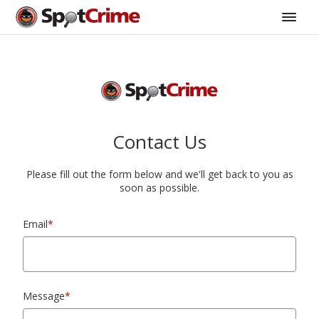
Contact Us
Please fill out the form below and we'll get back to you as
soon as possible.
Email
*
Message
*