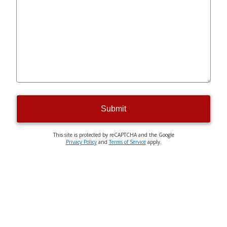
Submit
This site is protected by reCAPTCHA and the Google
Privacy Policy
and
Terms of Service
apply.