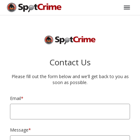
Contact Us
Please fill out the form below and we'll get back to you as
soon as possible.
Email
*
Message
*