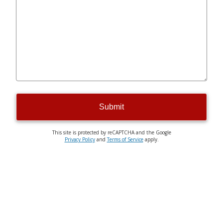
Submit
This site is protected by reCAPTCHA and the Google
Privacy Policy
and
Terms of Service
apply.