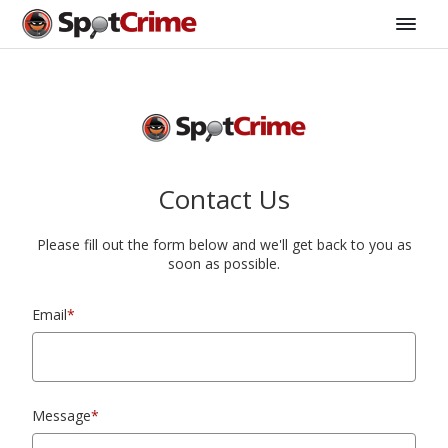
Contact Us
Please fill out the form below and we'll get back to you as
soon as possible.
Email
*
Message
*