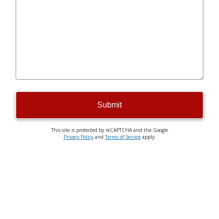
Submit
This site is protected by reCAPTCHA and the Google
Privacy Policy
and
Terms of Service
apply.