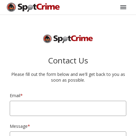
Contact Us
Please fill out the form below and we'll get back to you as
soon as possible.
Email
*
Message
*