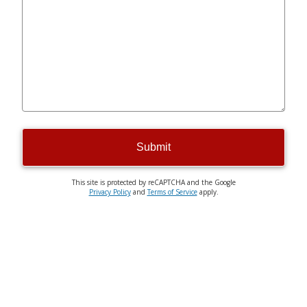
Submit
This site is protected by reCAPTCHA and the Google
Privacy Policy
and
Terms of Service
apply.