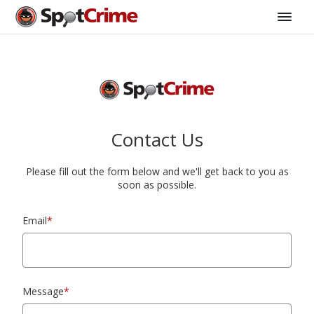
Contact Us
Please fill out the form below and we'll get back to you as
soon as possible.
Email
*
Message
*