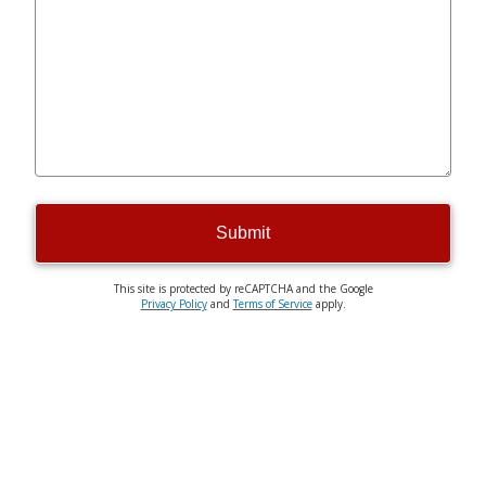
Submit
This site is protected by reCAPTCHA and the Google
Privacy Policy
and
Terms of Service
apply.