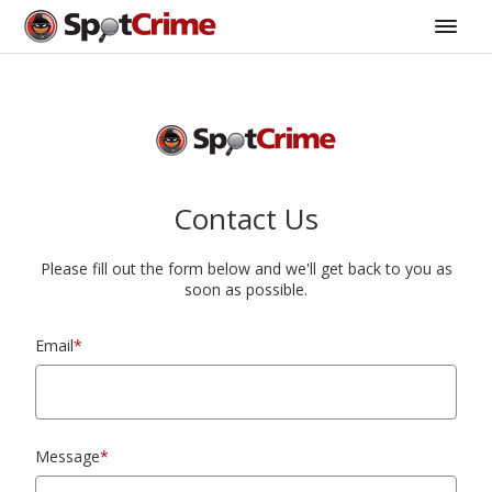
Contact Us
Please fill out the form below and we'll get back to you as
soon as possible.
Email
*
Message
*