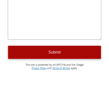
Submit
This site is protected by reCAPTCHA and the Google
Privacy Policy
and
Terms of Service
apply.