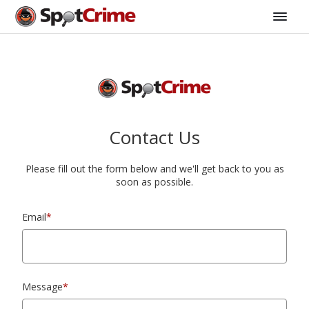
Contact Us
Please fill out the form below and we'll get back to you as
soon as possible.
Email
*
Message
*