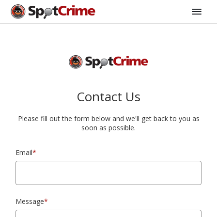
Contact Us
Please fill out the form below and we'll get back to you as
soon as possible.
Email
*
Message
*