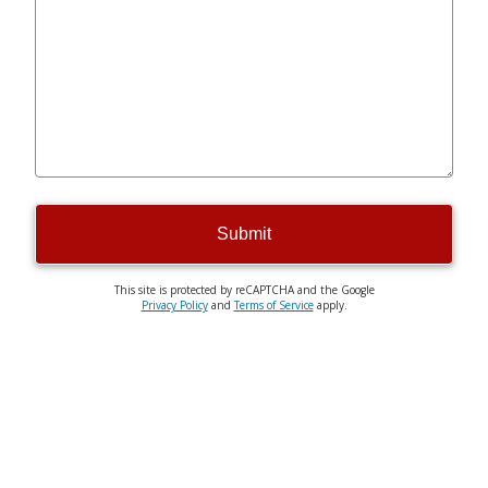
Submit
This site is protected by reCAPTCHA and the Google
Privacy Policy
and
Terms of Service
apply.