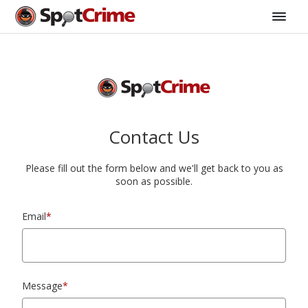
Contact Us
Please fill out the form below and we'll get back to you as
soon as possible.
Email
*
Message
*