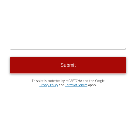
Submit
This site is protected by reCAPTCHA and the Google
Privacy Policy
and
Terms of Service
apply.