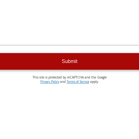
Submit
This site is protected by reCAPTCHA and the Google
Privacy Policy
and
Terms of Service
apply.