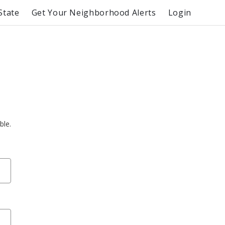
State
Get Your Neighborhood Alerts
Login
ble.