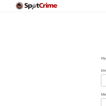
Ple
Ema
Me