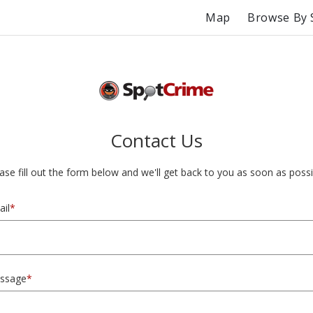
Map
Browse By 
Contact Us
ase fill out the form below and we'll get back to you as soon as possi
il
*
ssage
*