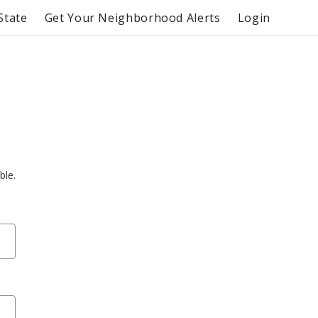
State
Get Your Neighborhood Alerts
Login
ble.