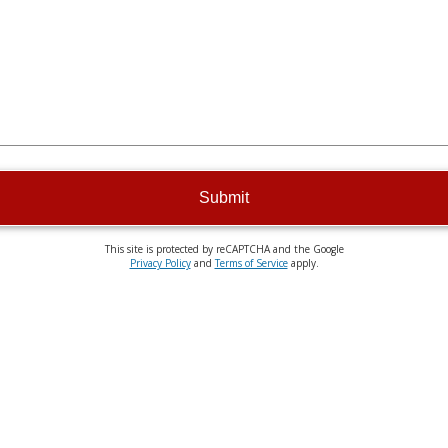
Submit
This site is protected by reCAPTCHA and the Google
Privacy Policy
and
Terms of Service
apply.