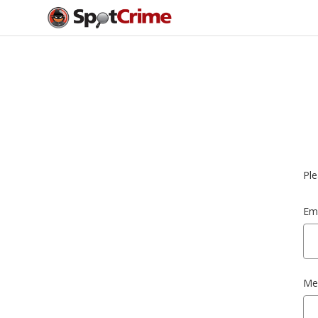
Ple
Ema
Me