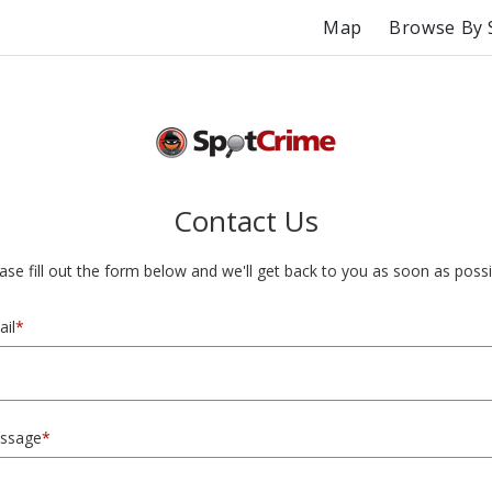
Map
Browse By 
Contact Us
ase fill out the form below and we'll get back to you as soon as possi
il
*
ssage
*