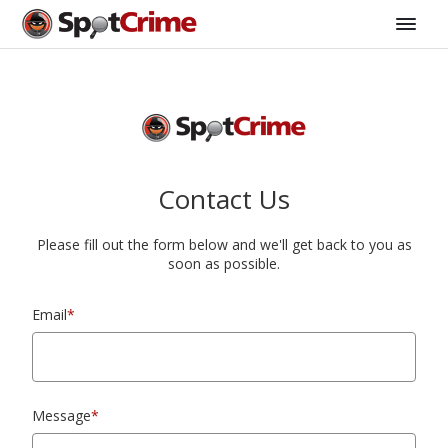
Contact Us
Please fill out the form below and we'll get back to you as
soon as possible.
Email
*
Message
*