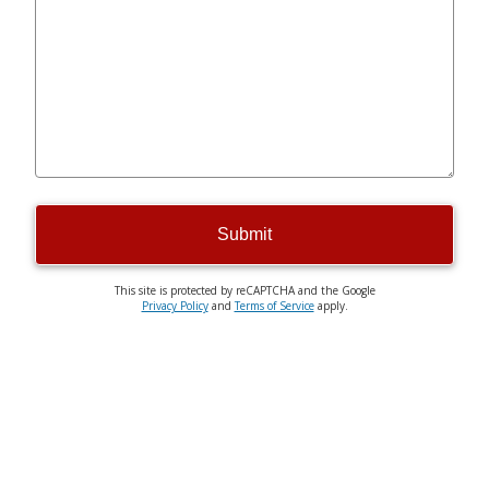
Submit
This site is protected by reCAPTCHA and the Google
Privacy Policy
and
Terms of Service
apply.