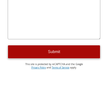
Submit
This site is protected by reCAPTCHA and the Google
Privacy Policy
and
Terms of Service
apply.