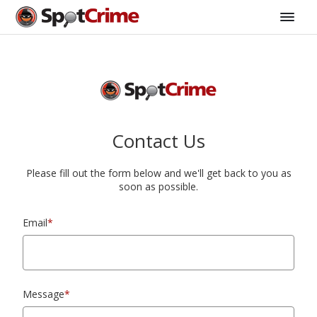
Contact Us
Please fill out the form below and we'll get back to you as
soon as possible.
Email
*
Message
*