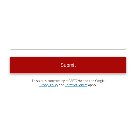
Submit
This site is protected by reCAPTCHA and the Google
Privacy Policy
and
Terms of Service
apply.