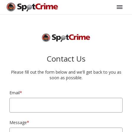
Contact Us
Please fill out the form below and we'll get back to you as
soon as possible.
Email
*
Message
*