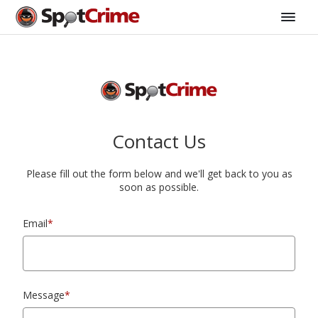
Contact Us
Please fill out the form below and we'll get back to you as
soon as possible.
Email
*
Message
*