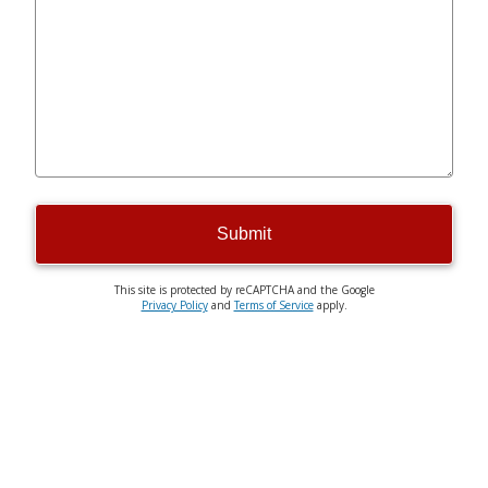
Submit
This site is protected by reCAPTCHA and the Google
Privacy Policy
and
Terms of Service
apply.