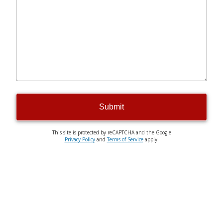
Submit
This site is protected by reCAPTCHA and the Google
Privacy Policy
and
Terms of Service
apply.