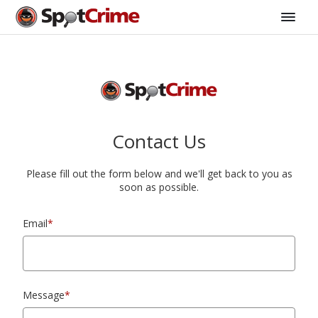
Contact Us
Please fill out the form below and we'll get back to you as
soon as possible.
Email
*
Message
*